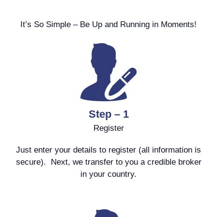
It’s So Simple – Be Up and Running in Moments!
Step – 1
Register
Just enter your details to register (all information is
secure). Next, we transfer to you a credible broker
in your country.