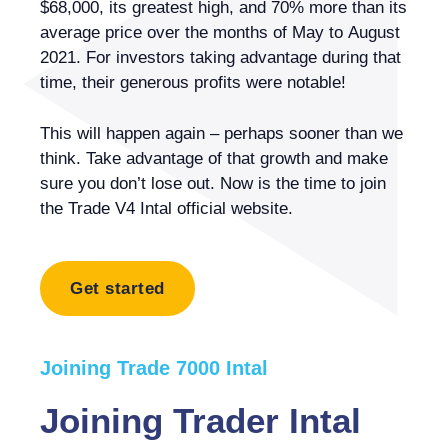
$68,000, its greatest high, and 70% more than its
average price over the months of May to August
2021. For investors taking advantage during that
time, their generous profits were notable!
This will happen again – perhaps sooner than we
think. Take advantage of that growth and make
sure you don’t lose out. Now is the time to join
the Trade V4 Intal official website.
Get started
Joining Trade 7000 Intal
Joining Trader Intal