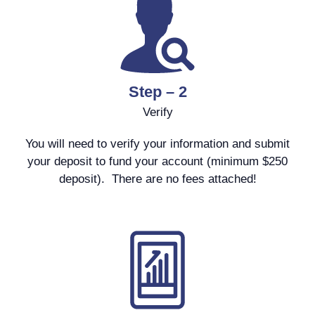
Step – 2
Verify
You will need to verify your information and submit
your deposit to fund your account (minimum $250
deposit). There are no fees attached!