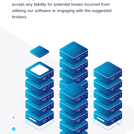
accept any liability for potential losses incurred from
utilising our software or engaging with the suggested
brokers.