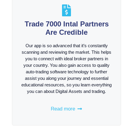
Trade 7000 Intal Partners
Are Credible
Our app is so advanced that it’s constantly
scanning and reviewing the market. This helps
you to connect with ideal broker partners in
your country. You also gain access to quality
auto-trading software technology to further
assist you along your journey and essential
educational resources, so you learn everything
you can about Digital Assets and trading.
Read more