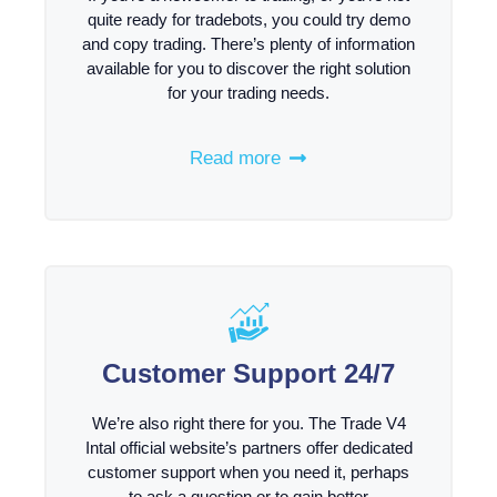
quite ready for tradebots, you could try demo
and copy trading. There’s plenty of information
available for you to discover the right solution
for your trading needs.
Read more
Customer Support 24/7
We’re also right there for you. The Trade V4
Intal official website’s partners offer dedicated
customer support when you need it, perhaps
to ask a question or to gain better