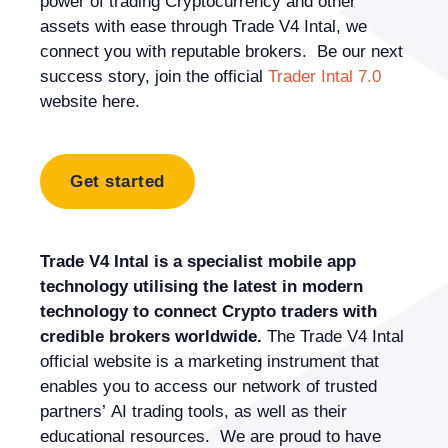
power of trading Cryptocurrency and other
assets with ease through Trade V4 Intal, we
connect you with reputable brokers. Be our next
success story, join the official
Trader Intal 7.0
website here.
Get started
Trade V4 Intal is a specialist mobile app
technology utilising the latest in modern
technology to connect Crypto traders with
credible brokers worldwide.
The Trade V4 Intal
official website is a marketing instrument that
enables you to access our network of trusted
partners’ AI trading tools, as well as their
educational resources. We are proud to have