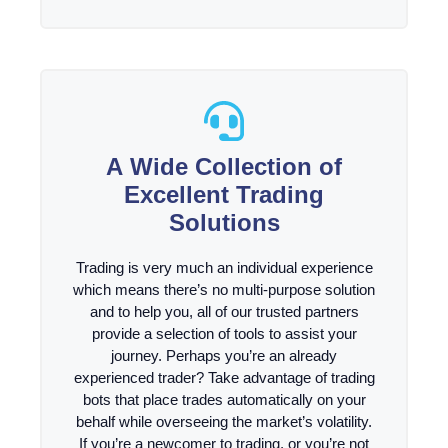
A Wide Collection of
Excellent Trading
Solutions
Trading is very much an individual experience
which means there’s no multi-purpose solution
and to help you, all of our trusted partners
provide a selection of tools to assist your
journey. Perhaps you’re an already
experienced trader? Take advantage of trading
bots that place trades automatically on your
behalf while overseeing the market’s volatility.
If you’re a newcomer to trading, or you’re not