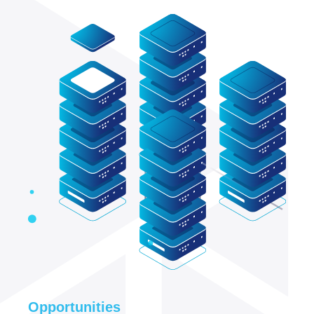
Opportunities