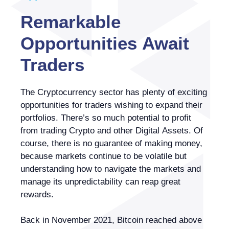
Remarkable
Opportunities Await
Traders
The Cryptocurrency sector has plenty of exciting
opportunities for traders wishing to expand their
portfolios. There’s so much potential to profit
from trading Crypto and other Digital Assets. Of
course, there is no guarantee of making money,
because markets continue to be volatile but
understanding how to navigate the markets and
manage its unpredictability can reap great
rewards.
Back in November 2021, Bitcoin reached above