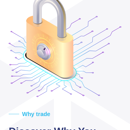
Why trade