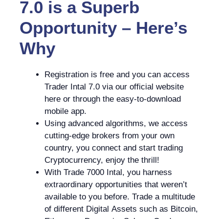
7.0 is a Superb
Opportunity – Here’s
Why
Registration is free and you can access
Trader Intal 7.0 via our official website
here or through the easy-to-download
mobile app.
Using advanced algorithms, we access
cutting-edge brokers from your own
country, you connect and start trading
Cryptocurrency, enjoy the thrill!
With Trade 7000 Intal, you harness
extraordinary opportunities that weren’t
available to you before. Trade a multitude
of different Digital Assets such as Bitcoin,