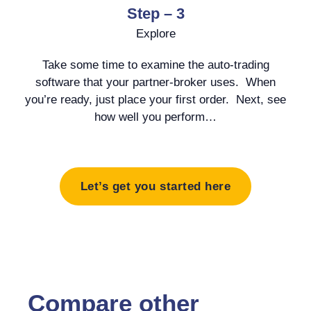
Step – 3
Explore
Take some time to examine the auto-trading
software that your partner-broker uses. When
you’re ready, just place your first order. Next, see
how well you perform…
Let’s get you started here
Compare other