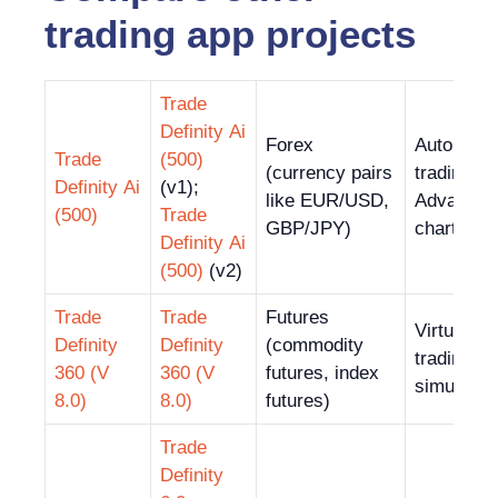
trading app projects
Trade
Definity Ai
Forex
Automate
Trade
(500)
(currency pairs
trading;
Definity Ai
(v1);
like EUR/USD,
Advanced
(500)
Trade
GBP/JPY)
charting t
Definity Ai
(500)
(v2)
Trade
Trade
Futures
Virtual
Definity
Definity
(commodity
trading
360 (V
360 (V
futures, index
simulator
8.0)
8.0)
futures)
Trade
Definity