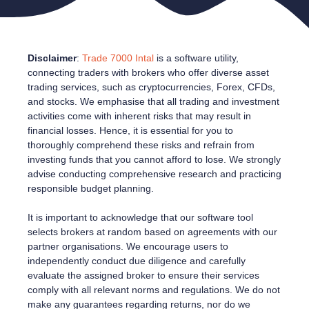
Disclaimer
:
Trade 7000 Intal
is a software utility,
connecting traders with brokers who offer diverse asset
trading services, such as cryptocurrencies, Forex, CFDs,
and stocks. We emphasise that all trading and investment
activities come with inherent risks that may result in
financial losses. Hence, it is essential for you to
thoroughly comprehend these risks and refrain from
investing funds that you cannot afford to lose. We strongly
advise conducting comprehensive research and practicing
responsible budget planning.
It is important to acknowledge that our software tool
selects brokers at random based on agreements with our
partner organisations. We encourage users to
independently conduct due diligence and carefully
evaluate the assigned broker to ensure their services
comply with all relevant norms and regulations. We do not
make any guarantees regarding returns, nor do we