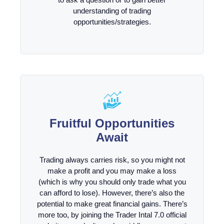
understanding of trading
opportunities/strategies.
Fruitful Opportunities
Await
Trading always carries risk, so you might not
make a profit and you may make a loss
(which is why you should only trade what you
can afford to lose). However, there’s also the
potential to make great financial gains. There’s
more too, by joining the Trader Intal 7.0 official