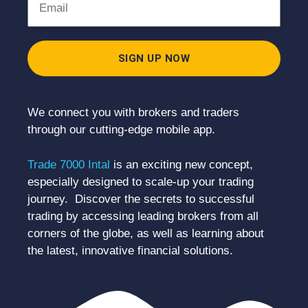
SIGN UP NOW
We connect you with brokers and traders
through our cutting-edge mobile app.
Trade 7000 Intal
is an exciting new concept,
especially designed to scale-up your trading
journey. Discover the secrets to successful
trading by accessing leading brokers from all
corners of the globe, as well as learning about
the latest, innovative financial solutions.