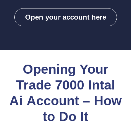
Open your account here
Opening Your
Trade 7000 Intal
Ai Account – How
to Do It