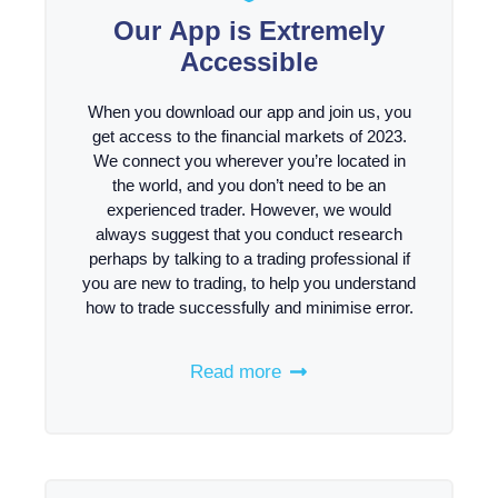
Our App is Extremely
Accessible
When you download our app and join us, you
get access to the financial markets of 2023.
We connect you wherever you’re located in
the world, and you don’t need to be an
experienced trader. However, we would
always suggest that you conduct research
perhaps by talking to a trading professional if
you are new to trading, to help you understand
how to trade successfully and minimise error.
Read more