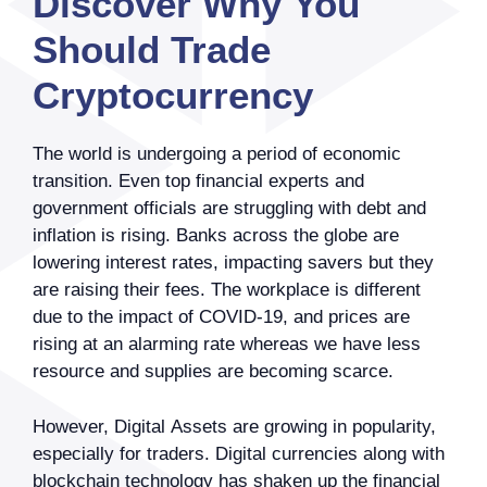
Discover Why You
Should Trade
Cryptocurrency
The world is undergoing a period of economic
transition. Even top financial experts and
government officials are struggling with debt and
inflation is rising. Banks across the globe are
lowering interest rates, impacting savers but they
are raising their fees. The workplace is different
due to the impact of COVID-19, and prices are
rising at an alarming rate whereas we have less
resource and supplies are becoming scarce.
However, Digital Assets are growing in popularity,
especially for traders. Digital currencies along with
blockchain technology has shaken up the financial