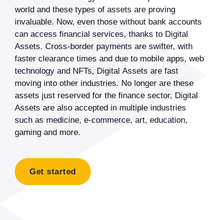
world and these types of assets are proving
invaluable. Now, even those without bank accounts
can access financial services, thanks to Digital
Assets. Cross-border payments are swifter, with
faster clearance times and due to mobile apps, web
technology and NFTs, Digital Assets are fast
moving into other industries. No longer are these
assets just reserved for the finance sector, Digital
Assets are also accepted in multiple industries
such as medicine, e-commerce, art, education,
gaming and more.
Get started