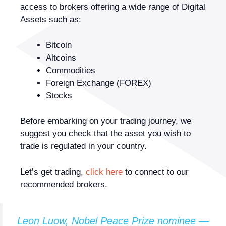
access to brokers offering a wide range of Digital
Assets such as:
Bitcoin
Altcoins
Commodities
Foreign Exchange (FOREX)
Stocks
Before embarking on your trading journey, we
suggest you check that the asset you wish to
trade is regulated in your country.
Let’s get trading,
click here
to connect to our
recommended brokers.
Leon Luow, Nobel Peace Prize nominee —