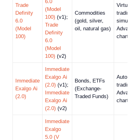
6.0
Trade
Virtual
(Model
Definity
Commodities
trading
100)
(v1);
6.0
(gold, silver,
simulator
Trade
(Model
oil, natural gas)
Advanced
Definity
100)
charting t
6.0
(Model
100)
(v2)
Immediate
Exalgo Ai
Automate
Immediate
Bonds, ETFs
(2.0)
(v1);
trading;
Exalgo Ai
(Exchange-
Immediate
Advanced
(2.0)
Traded Funds)
Exalgo Ai
charting t
(2.0)
(v2)
Immediate
Exalgo
5.0 (V