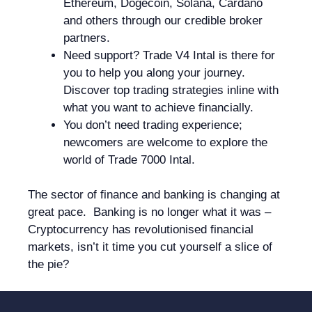
Ethereum, Dogecoin, Solana, Cardano
and others through our credible broker
partners.
Need support? Trade V4 Intal is there for
you to help you along your journey.
Discover top trading strategies inline with
what you want to achieve financially.
You don’t need trading experience;
newcomers are welcome to explore the
world of Trade 7000 Intal.
The sector of finance and banking is changing at
great pace. Banking is no longer what it was –
Cryptocurrency has revolutionised financial
markets, isn’t it time you cut yourself a slice of
the pie?