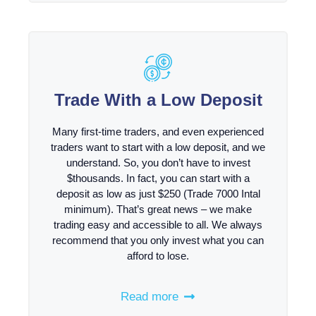
Trade With a Low Deposit
Many first-time traders, and even experienced
traders want to start with a low deposit, and we
understand. So, you don’t have to invest
$thousands. In fact, you can start with a
deposit as low as just $250 (Trade 7000 Intal
minimum). That’s great news – we make
trading easy and accessible to all. We always
recommend that you only invest what you can
afford to lose.
Read more