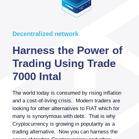
Decentralized network
Harness the Power of
Trading Using Trade
7000 Intal
The world today is consumed by rising inflation
and a cost-of-living crisis. Modern traders are
looking for other alternatives to FIAT which for
many is synonymous with debt. That is why
Cryptocurrency is growing in popularity as a
trading alternative. Now you can harness the