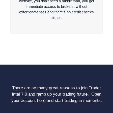
website, you don’t need a middleman, you get
immediate access to brokers, without
extortionate fees and there’s no credit checks
either.
There are so many great reasons to join Trader
Intal 7.0 and ramp up your trading future! Open
your account here and start trading in moments.