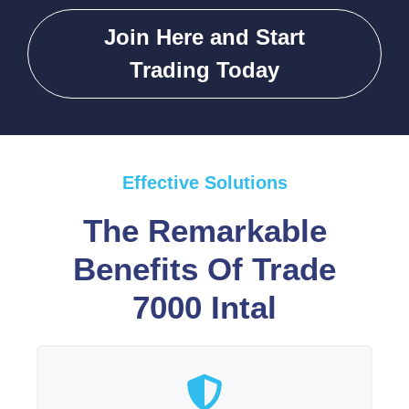
Join Here and Start
Trading Today
Effective Solutions
The Remarkable
Benefits Of Trade
7000 Intal