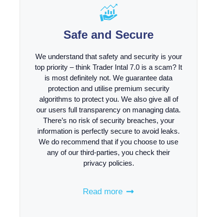
Safe and Secure
We understand that safety and security is your
top priority – think Trader Intal 7.0 is a scam? It
is most definitely not. We guarantee data
protection and utilise premium security
algorithms to protect you. We also give all of
our users full transparency on managing data.
There’s no risk of security breaches, your
information is perfectly secure to avoid leaks.
We do recommend that if you choose to use
any of our third-parties, you check their
privacy policies.
Read more