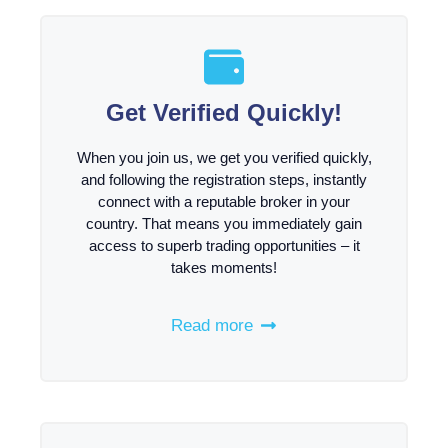
Get Verified Quickly!
When you join us, we get you verified quickly,
and following the registration steps, instantly
connect with a reputable broker in your
country. That means you immediately gain
access to superb trading opportunities – it
takes moments!
Read more