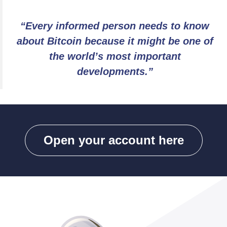
“Every informed person needs to know
about Bitcoin because it might be one of
the world’s most important
developments.”
Open your account here